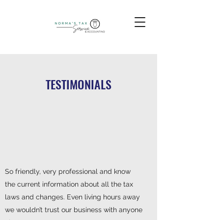
TESTIMONIALS
So friendly, very professional and know
the current information about all the tax
laws and changes. Even living hours away
we wouldn’t trust our business with anyone