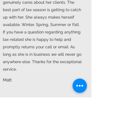
genuinely cares about her clients. The
best part of tax season is getting to catch
up with her. She always makes herself
available. Winter, Spring, Summer or Fall.
If you have a question regarding anything
tax-related she is happy to help and
promptly returns your call or email. As
long as she is in business we will never go
anywhere else. Thanks for the exceptional
service.
Matt