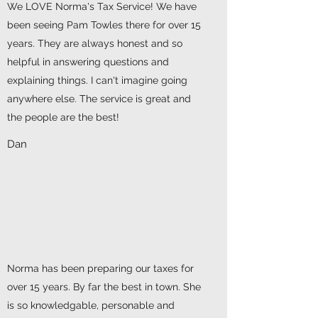
We LOVE Norma's Tax Service! We have
been seeing Pam Towles there for over 15
years. They are always honest and so
helpful in answering questions and
explaining things. I can't imagine going
anywhere else. The service is great and
the people are the best!
Dan
Norma has been preparing our taxes for
over 15 years. By far the best in town. She
is so knowledgable, personable and