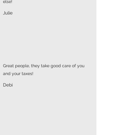
else!
Julie
Great people, they take good care of you
and your taxes!
Debi